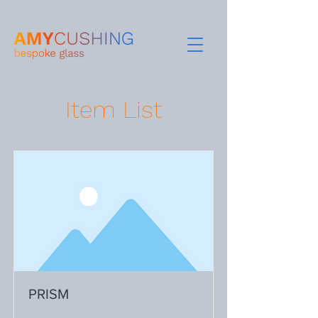
Item List
PRISM