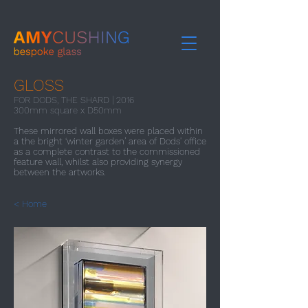
GLOSS
FOR DODS, THE SHARD | 2016​
300mm square x D50mm
These mirrored wall boxes were placed within
a the bright ‘winter garden’ area of Dods' office
as a complete contrast to the commissioned
feature wall, whilst also providing synergy
between the artworks.
< Home