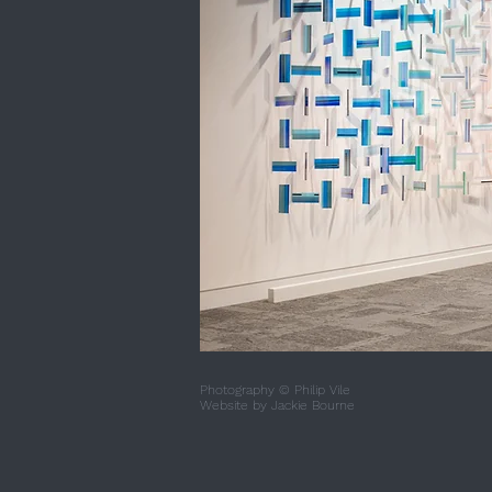
Photography © Philip Vile
Website by
Jackie Bourne