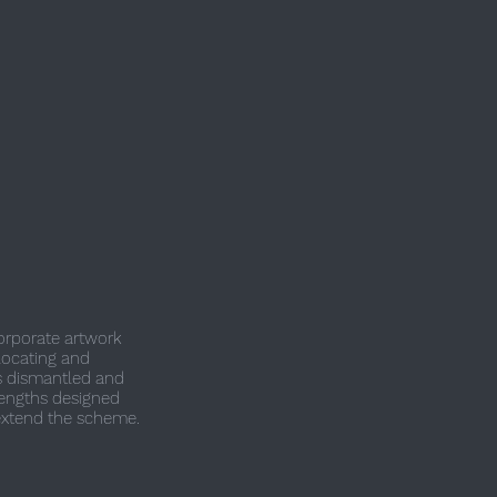
corporate artwork
locating and
as dismantled and
lengths designed
xtend the scheme.