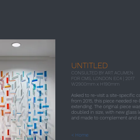
UNTITLED
CONSULTED BY ART ACUMEN
FOR CMS, LONDON EC4 | 2017​
W2900mm x H190mm
Asked to re-visit a site-specific 
from 2015, this piece needed re-
extending. The original piece w
doubled in size, with new glass 
and made to complement and e
< Home