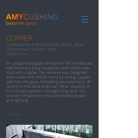
COPPER
COMMISSION FOR RADISSON HOTEL, NEW
PROVIDENCE WHARF | 2010
W5000mm
5m suspended glass artwork to ‘lift’ the feature
wall behind a busy reception desk which was
clad with copper. The artwork was designed
and made with this in mind by fusing copper
leaf into the glass, threading and placing it off
centre to the desk drop out. Other aspects of
the chosen palette, midnight blue and rich
bronze compliment the surrounding space
and lighting.
< Home