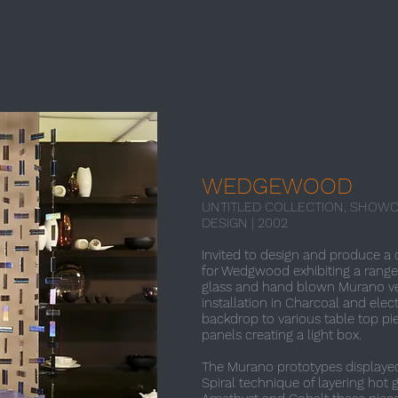
WEDGEWOOD
UNTITLED COLLECTION, SHOWC
DESIGN | 2002​
Invited to design and produce a 
for Wedgwood exhibiting a range
glass and hand blown Murano ve
installation in Charcoal and elec
backdrop to various table top pi
panels creating a light box.
The Murano prototypes displayed 
Spiral technique of layering hot 