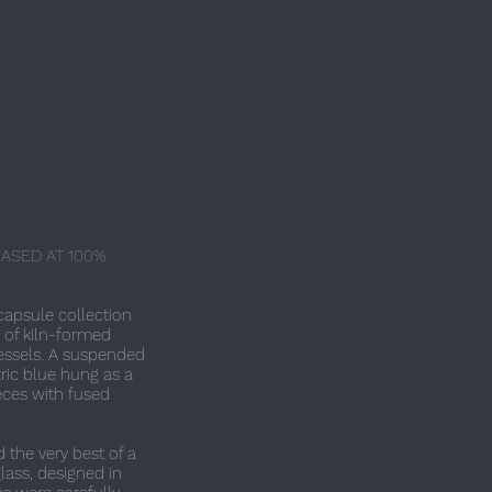
ASED AT 100%
capsule collection
 of kiln-formed
ssels. A suspended
tric blue hung as a
eces with fused
the very best of a
glass, designed in