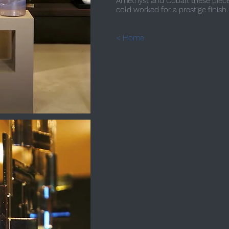
Amethyst and Cobalt these piece
cold worked for a prestige finish.
< Home