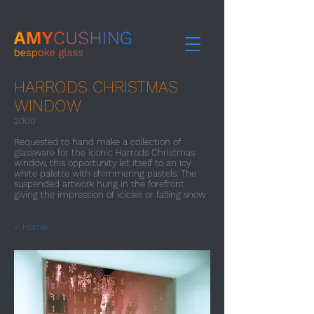
HARRODS CHRISTMAS
WINDOW
2000​
Requested to hand make a collection of
glassware for the iconic Harrods Christmas
window, this opportunity let itself to an icy
white palette with shimmering pastels. The
suspended artwork hung in the forefront
giving the impression of icicles or falling snow.
< Home